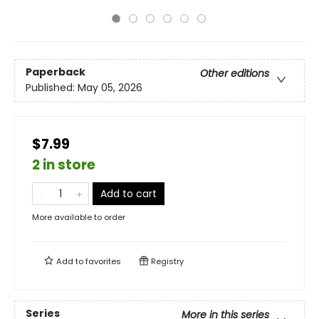
Paperback
Other editions
Published:
May 05, 2026
$7.99
2 in store
Add to cart
More available to order
Add to
favorites
Registry
Series
More in this series