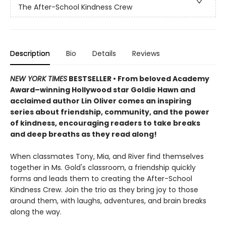
The After-School Kindness Crew
Description
Bio
Details
Reviews
NEW YORK TIMES
BESTSELLER • From beloved Academy
Award–winning Hollywood star Goldie Hawn and
acclaimed author Lin Oliver comes an inspiring
series about friendship, community, and the power
of kindness, encouraging readers to take breaks
and deep breaths as they read along!
When classmates Tony, Mia, and River find themselves
together in Ms. Gold's classroom, a friendship quickly
forms and leads them to creating the After-School
Kindness Crew. Join the trio as they bring joy to those
around them, with laughs, adventures, and brain breaks
along the way.