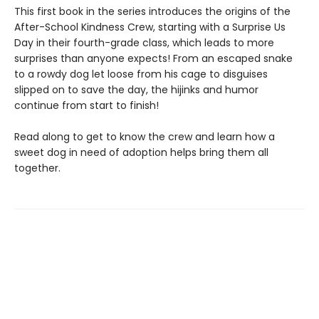
This first book in the series introduces the origins of the
After-School Kindness Crew, starting with a Surprise Us
Day in their fourth-grade class, which leads to more
surprises than anyone expects! From an escaped snake
to a rowdy dog let loose from his cage to disguises
slipped on to save the day, the hijinks and humor
continue from start to finish!
Read along to get to know the crew and learn how a
sweet dog in need of adoption helps bring them all
together.