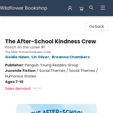
Wildflower Bookshop
Wildflower Bookshop
Go back
The After-School Kindness Crew
Pooch on the Loose #1
The After-School Kindness Crew
Goldie Hawn
,
Lin Oliver
,
Breanna Chambers
Publisher:
Penguin Young Readers Group
Juvenile Fiction
/
Social Themes / Social Themes /
Humorous Stories
Ages 7-10
Sales demand: