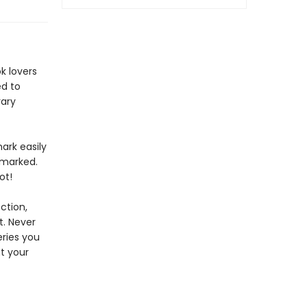
k lovers
ed to
rary
ark easily
 marked.
ot!
ction,
t. Never
eries you
at your