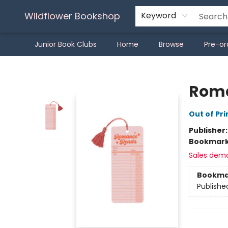
Wildflower Bookshop
Keyword
Junior Book Clubs
Home
Browse
Pre-or
Wildflower Bookshop
Roma
Out of Pri
Publisher
Bookmar
Sales dem
Bookma
Publishe