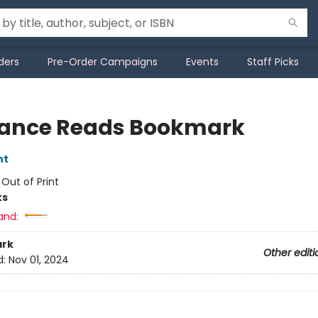
ders
Pre-Order Campaigns
Events
Staff Picks
nce Reads Bookmark
nt
:
Out of Print
ks
and:
rk
Other editi
d:
Nov 01, 2024