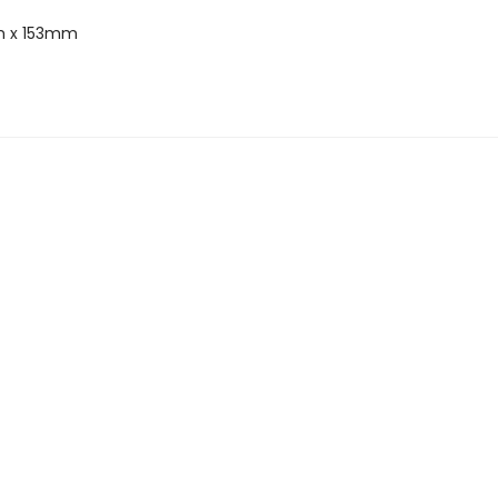
 x 153mm