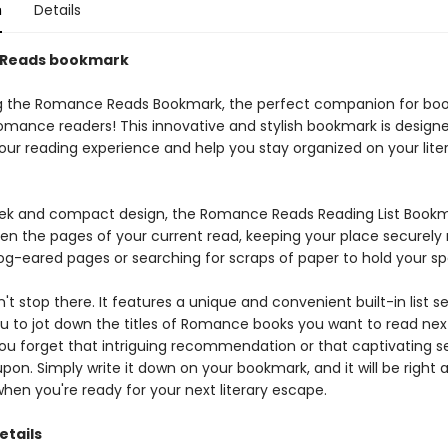
n
Details
Reads bookmark
g the Romance Reads Bookmark, the perfect companion for boo
omance readers! This innovative and stylish bookmark is design
ur reading experience and help you stay organized on your lite
leek and compact design, the Romance Reads Reading List Bookm
een the pages of your current read, keeping your place securely
g-eared pages or searching for scraps of paper to hold your sp
n't stop there. It features a unique and convenient built-in list se
ou to jot down the titles of Romance books you want to read nex
you forget that intriguing recommendation or that captivating s
on. Simply write it down on your bookmark, and it will be right 
when you're ready for your next literary escape.
etails