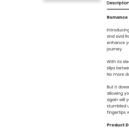
Descriptio
Romance 
Introducin
and avid R
enhance yo
journey.
With its s
slips betw
No more do
But it does
allowing y
again will 
stumbled up
fingertips 
Product D