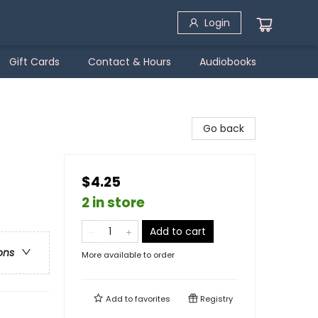
Login
Gift Cards
Contact & Hours
Audiobooks
Go back
$4.25
2 in store
Add to cart
ons
More available to order
Add to
favorites
Registry