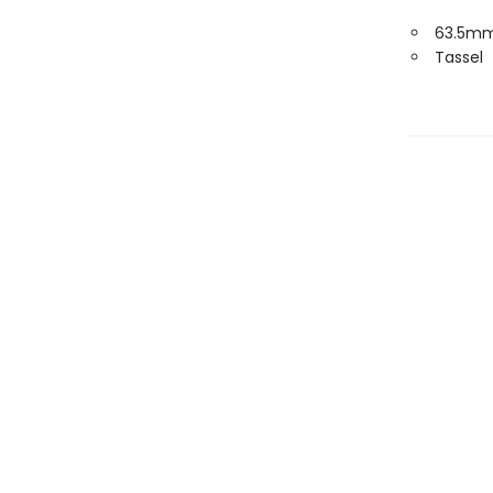
63.5mm
Tassel