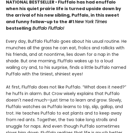
NATIONAL BESTSELLER • Fluffalo has had enuffalo
when his quiet prairie life is turned upside down by
the arrival of his new sibling, Puffalo, in this sweet
and funny follow-up to the #1
New York Times
bestselling
Buffalo Fluffalo!
Every day, Buffalo Fluffalo goes about his usual routine. He
munches all the grass he can eat, frolics and rollicks with
his friends, and at noontime, lies down for a nap in the
shade. But one morning, Fluffalo wakes up to a loud
wailing cry and, to his surprise, finds a little buffalo named
Puffalo with the tiniest, shiniest eyes!
At first, Fluffalo does not like Puffalo. “What does it need?”
he huffs in alarm. But Crow wisely explains that Puffalo
doesn't need much—just time to learn and grow. Slowly,
Fluffalo watches as Puffalo learns to trip, slip, gallop, and
trot. He teaches Puffalo to eat plants and to keep away
from red ants. Together, the two take long strolls and
snuggle for naps. And even though Puffalo sometimes
slows him down, Fluffalo realizes that life is much better