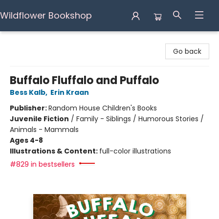
Wildflower Bookshop
Wildflower Bookshop
Go back
Buffalo Fluffalo and Puffalo
Bess Kalb
,
Erin Kraan
Publisher:
Random House Children's Books
Juvenile Fiction
/
Family - Siblings / Humorous Stories /
Animals - Mammals
Ages 4-8
Illustrations & Content:
full-color illustrations
#829 in bestsellers