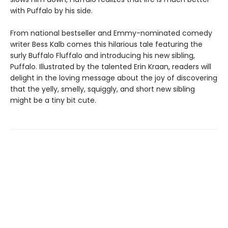
with Puffalo by his side.
From national bestseller and Emmy-nominated comedy
writer Bess Kalb comes this hilarious tale featuring the
surly Buffalo Fluffalo and introducing his new sibling,
Puffalo. Illustrated by the talented Erin Kraan, readers will
delight in the loving message about the joy of discovering
that the yelly, smelly, squiggly, and short new sibling
might be a tiny bit cute.