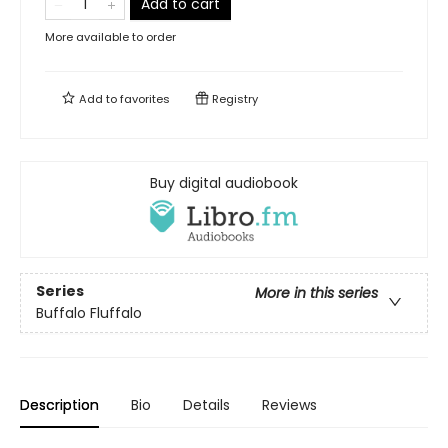
Add to cart
More available to order
Add to
favorites
Registry
Buy digital audiobook
Series
More in this series
Buffalo Fluffalo
Description
Bio
Details
Reviews