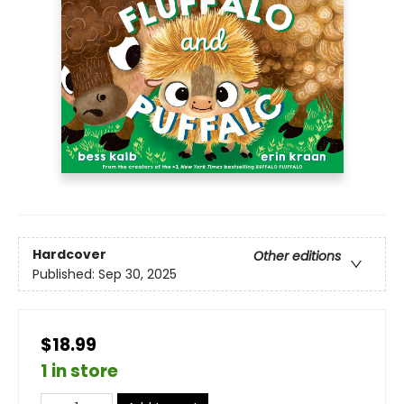
Hardcover
Other editions
Published:
Sep 30, 2025
$18.99
1 in store