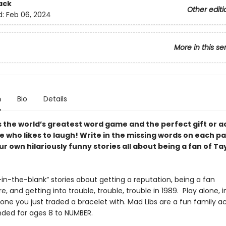
ack
Other editi
d:
Feb 06, 2024
More in this se
n
Bio
Details
s the world’s greatest word game and the perfect gift or ac
e who likes to laugh! Write in the missing words on each p
r own hilariously funny stories all about being a fan of Ta
ll-in-the-blank” stories about getting a reputation, being a fan
, and getting into trouble, trouble, trouble in 1989. Play alone, i
one you just traded a bracelet with. Mad Libs are a fun family ac
ed for ages 8 to NUMBER.