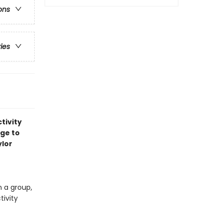
ons
ries
tivity
age to
ylor
n a group,
tivity