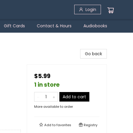
Login
Gift Cards
Contact & Hours
Audiobooks
Go back
$5.99
1 in store
Add to cart
More available to order
Add to
favorites
Registry