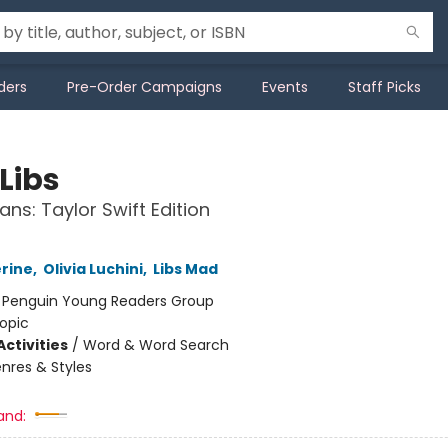
ders
Pre-Order Campaigns
Events
Staff Picks
Libs
ans: Taylor Swift Edition
erine
,
Olivia Luchini
,
Libs Mad
:
Penguin Young Readers Group
opic
ctivities
/
Word & Word Search
nres & Styles
and: