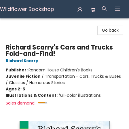
Wildflower Bookshop
Wildflower Bookshop
Go back
Richard Scarry's Cars and Trucks
Fold-and-Find!
Richard Scarry
Publisher:
Random House Children's Books
Juvenile Fiction
/
Transportation - Cars, Trucks & Buses
/ Classics / Humorous Stories
Ages 2-5
Illustrations & Content:
full-color illustrations
Sales demand: