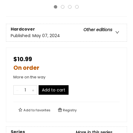
Hardcover
Other editions
Published:
May 07, 2024
$10.99
On order
More on the way
Add to cart
Add to
favorites
Registry
Series
More in this series