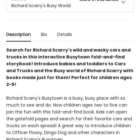
Richard Scarry's Busy World
Description
Bio
Details
Search for Richard Scarry's wild and wacky cars and
trucks in this interactive Busytown fold-and-find
storybook! Introduce babies and toddlers to Cars
and Trucks and the Busy world of Richard Scarry with
books made just for them! Perfect for children ages
2-5!
Richard Scarry's Busytown is a busy, busy place with so
much to see and do. Now children ages two to five can
join the fun with this fold-and-find book. Kids can open
the gatefold pages and search for their favorite cars and
trucks on each spread! A great way to introduce children
to Officer Flossy, Dingo Dog and other characters in
Richard Scarry's Busytown.