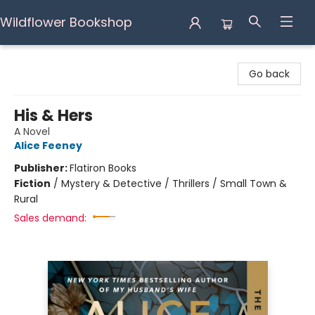
Wildflower Bookshop
Wildflower Bookshop
Go back
His & Hers
A Novel
Alice Feeney
Publisher:
Flatiron Books
Fiction
/
Mystery & Detective / Thrillers / Small Town &
Rural
Sales demand: