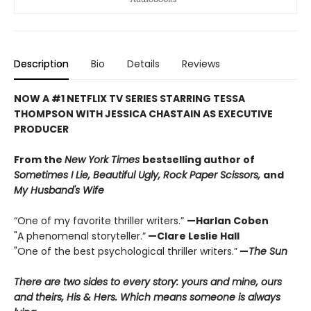
Description
Bio
Details
Reviews
NOW A #1 NETFLIX TV SERIES STARRING TESSA
THOMPSON WITH JESSICA CHASTAIN AS EXECUTIVE
PRODUCER
From the
New York Times
bestselling author of
Sometimes I Lie, Beautiful Ugly,
Rock Paper Scissors,
and
My Husband's Wife
“One of my favorite thriller writers.”
—Harlan Coben
"A phenomenal storyteller.”
—Clare Leslie Hall
"One of the best psychological thriller writers.”
—
The Sun
There are two sides to every story: yours and mine, ours
and theirs, His & Hers. Which means someone is always