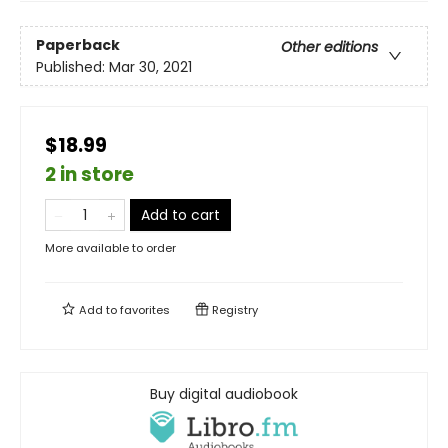
Paperback
Other editions
Published:
Mar 30, 2021
$18.99
2 in store
Add to cart
More available to order
Add to
favorites
Registry
Buy digital audiobook