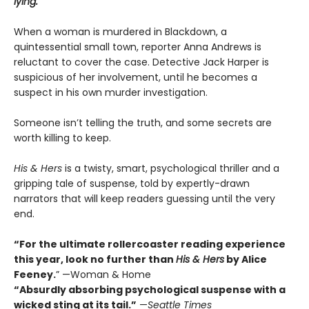
lying.
When a woman is murdered in Blackdown, a
quintessential small town, reporter Anna Andrews is
reluctant to cover the case. Detective Jack Harper is
suspicious of her involvement, until he becomes a
suspect in his own murder investigation.
Someone isn’t telling the truth, and some secrets are
worth killing to keep.
His & Hers
is a twisty, smart, psychological thriller and a
gripping tale of suspense, told by expertly-drawn
narrators that will keep readers guessing until the very
end.
“For the ultimate rollercoaster reading experience
this year, look no further than
His & Hers
by Alice
Feeney.
” —Woman & Home
“Absurdly absorbing psychological suspense with a
wicked sting at its tail.”
—
Seattle Times