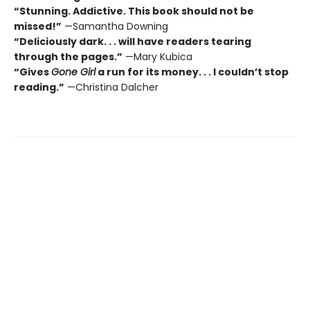
“Stunning. Addictive. This book should not be
missed!”
—Samantha Downing
“Deliciously dark. . . will have readers tearing
through the pages.”
—Mary Kubica
“Gives
Gone Girl
a run for its money. . . I couldn’t stop
reading.”
—Christina Dalcher