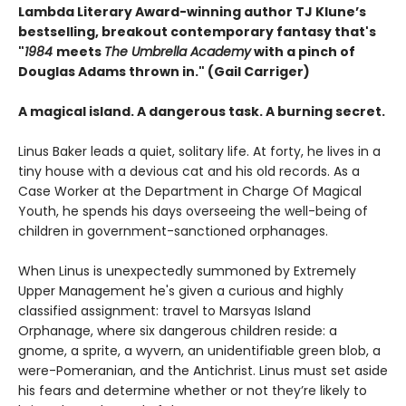
Lambda Literary Award-winning author TJ Klune’s
bestselling, breakout contemporary fantasy that's
"
1984
meets
The Umbrella Academy
with a pinch of
Douglas Adams thrown in." (Gail Carriger)
A magical island. A dangerous task. A burning secret.
Linus Baker leads a quiet, solitary life. At forty, he lives in a
tiny house with a devious cat and his old records. As a
Case Worker at the Department in Charge Of Magical
Youth, he spends his days overseeing the well-being of
children in government-sanctioned orphanages.
When Linus is unexpectedly summoned by Extremely
Upper Management he's given a curious and highly
classified assignment: travel to Marsyas Island
Orphanage, where six dangerous children reside: a
gnome, a sprite, a wyvern, an unidentifiable green blob, a
were-Pomeranian, and the Antichrist. Linus must set aside
his fears and determine whether or not they’re likely to