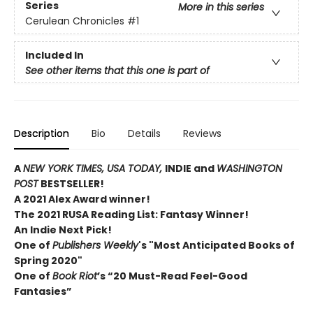
Series
More in this series
Cerulean Chronicles
#1
Included In
See other items that this one is part of
Description
Bio
Details
Reviews
A
NEW YORK TIMES,
USA TODAY,
INDIE and
WASHINGTON
POST
BESTSELLER!
A 2021 Alex Award winner!
The 2021 RUSA Reading List: Fantasy Winner!
An Indie Next Pick!
One of
Publishers Weekly
's "Most Anticipated Books of
Spring 2020"
One of
Book Riot
’s “20 Must-Read Feel-Good
Fantasies”