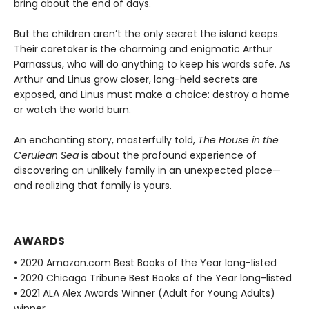
bring about the end of days.
But the children aren’t the only secret the island keeps.
Their caretaker is the charming and enigmatic Arthur
Parnassus, who will do anything to keep his wards safe. As
Arthur and Linus grow closer, long-held secrets are
exposed, and Linus must make a choice: destroy a home
or watch the world burn.
An enchanting story, masterfully told,
The House in the
Cerulean Sea
is about the profound experience of
discovering an unlikely family in an unexpected place—
and realizing that family is yours.
AWARDS
• 2020 Amazon.com Best Books of the Year long-listed
• 2020 Chicago Tribune Best Books of the Year long-listed
• 2021 ALA Alex Awards Winner (Adult for Young Adults)
winner