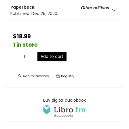
Paperback
Other editions
Published:
Dec 29, 2020
$18.99
1 in store
Add to cart
Add to
favorites
Registry
Buy digital audiobook