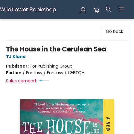
Wildflower Bookshop
Wildflower Bookshop
Go back
The House in the Cerulean Sea
TJ Klune
Publisher:
Tor Publishing Group
Fiction
/
Fantasy / Fantasy / LGBTQ+
Sales demand: