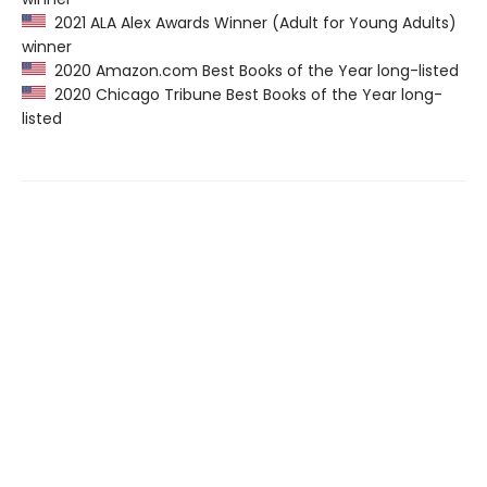
2021 ALA Alex Awards Winner (Adult for Young Adults)
winner
2020 Amazon.com Best Books of the Year long-listed
2020 Chicago Tribune Best Books of the Year long-
listed