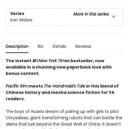
Series
More in this series
Iron Widow
Description
Bio
Details
Reviews
The instant #1
New York Times
bestseller, now
available in a stunning new paperback look with
bonus content.
Pacific Rim
meets
The Handmaid's Tale
in this blend of
Chinese history and mecha science fiction for YA
readers.
The boys of Huaxia dream of pairing up with girls to pilot
Chrysalises, giant transforming robots that can battle the
aliens that lurk beyond the Great Wall of China. It doesn't