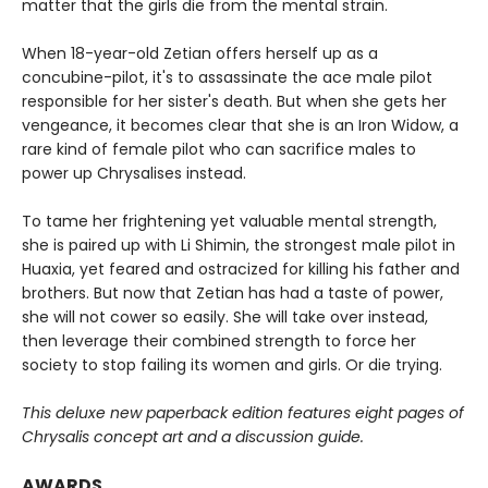
matter that the girls die from the mental strain.
When 18-year-old Zetian offers herself up as a
concubine-pilot, it's to assassinate the ace male pilot
responsible for her sister's death. But when she gets her
vengeance, it becomes clear that she is an Iron Widow, a
rare kind of female pilot who can sacrifice males to
power up Chrysalises instead.
To tame her frightening yet valuable mental strength,
she is paired up with Li Shimin, the strongest male pilot in
Huaxia, yet feared and ostracized for killing his father and
brothers. But now that Zetian has had a taste of power,
she will not cower so easily. She will take over instead,
then leverage their combined strength to force her
society to stop failing its women and girls. Or die trying.
This deluxe new paperback edition features eight pages of
Chrysalis concept art and a discussion guide.
AWARDS