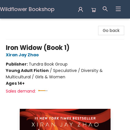
Wildflower Bookshop
Wildflower Bookshop
Go back
Iron Widow (Book 1)
Xiran Jay Zhao
Publisher:
Tundra Book Group
Young Adult Fiction
/
Speculative / Diversity &
Multicultural / Girls & Women
Ages 14+
Sales demand: