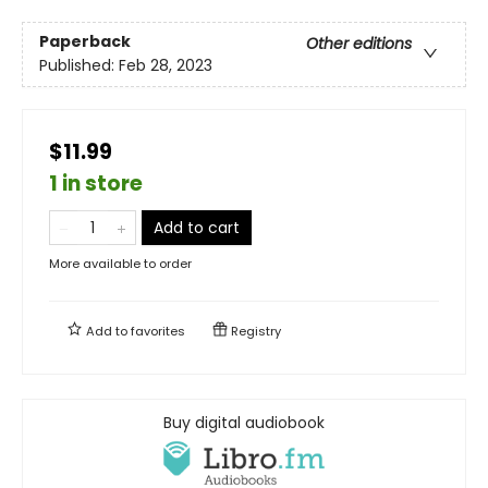
Paperback
Other editions
Published:
Feb 28, 2023
$11.99
1 in store
Add to cart
More available to order
Add to
favorites
Registry
Buy digital audiobook