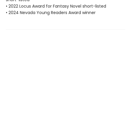
• 2022 Locus Award for Fantasy Novel short-listed
• 2024 Nevada Young Readers Award winner