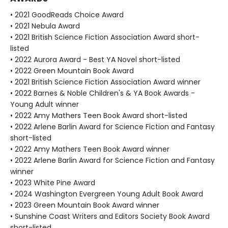
• 2021 GoodReads Choice Award
• 2021 Nebula Award
• 2021 British Science Fiction Association Award short-
listed
• 2022 Aurora Award - Best YA Novel short-listed
• 2022 Green Mountain Book Award
• 2021 British Science Fiction Association Award winner
• 2022 Barnes & Noble Children's & YA Book Awards -
Young Adult winner
• 2022 Amy Mathers Teen Book Award short-listed
• 2022 Arlene Barlin Award for Science Fiction and Fantasy
short-listed
• 2022 Amy Mathers Teen Book Award winner
• 2022 Arlene Barlin Award for Science Fiction and Fantasy
winner
• 2023 White Pine Award
• 2024 Washington Evergreen Young Adult Book Award
• 2023 Green Mountain Book Award winner
• Sunshine Coast Writers and Editors Society Book Award
short-listed