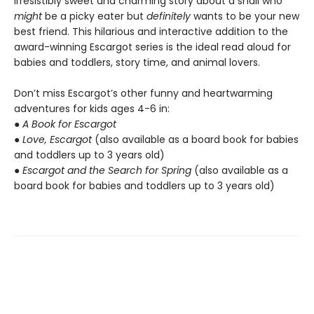
irresistibly sweet and charming story about a snail who
might
be a picky eater but
definitely
wants to be your new
best friend. This hilarious and interactive addition to the
award-winning Escargot series is the ideal read aloud for
babies and toddlers, story time, and animal lovers.
Don’t miss Escargot’s other funny and heartwarming
adventures for kids ages 4-6 in:
●
A Book for Escargot
●
Love, Escargot
(also available as a board book for babies
and toddlers up to 3 years old)
●
Escargot and the Search for Spring
(also available as a
board book for babies and toddlers up to 3 years old)