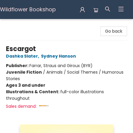
Wildflower Bookshop
Wildflower Bookshop
Go back
Escargot
Dashka Slater
,
Sydney Hanson
Publisher:
Farrar, Straus and Giroux (BYR)
Juvenile Fiction
/
Animals / Social Themes / Humorous
Stories
Ages 3 and under
Illustrations & Content:
full-color illustrations
throughout
Sales demand: