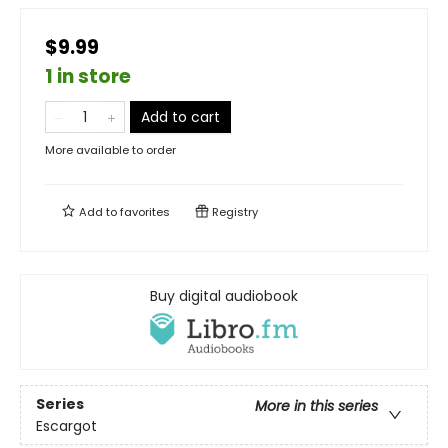
$9.99
1 in store
Add to cart
More available to order
Add to
favorites
Registry
Buy digital audiobook
Series
More in this series
Escargot