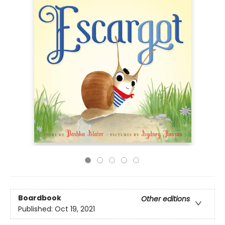
Boardbook
Other editions
Published:
Oct 19, 2021