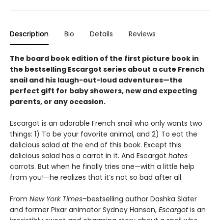
Description
Bio
Details
Reviews
The board book edition of the first picture book in
the bestselling Escargot series about a cute French
snail and his laugh-out-loud adventures—
the
perfect gift for baby showers, new and expecting
parents, or any occasion.
Escargot is an adorable French snail who only wants two
things: 1) To be your favorite animal, and 2) To eat the
delicious salad at the end of this book. Except this
delicious salad has a carrot in it. And Escargot
hates
carrots. But when he finally tries one—with a little help
from you!—he realizes that it’s not so bad after all.
From
New York Times
–bestselling author Dashka Slater
and former Pixar animator Sydney Hanson,
Escargot
is an