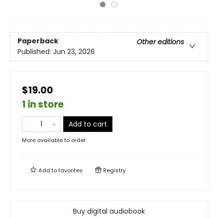
Paperback
Other editions
Published:
Jun 23, 2026
$19.00
1 in store
Add to cart
More available to order
Add to
favorites
Registry
Buy digital audiobook