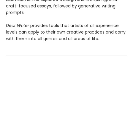
craft-focused essays, followed by generative writing
prompts.
Dear Writer
provides tools that artists of all experience
levels can apply to their own creative practices and carry
with them into all genres and all areas of life.