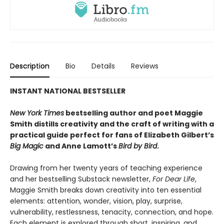
Description
Bio
Details
Reviews
INSTANT NATIONAL BESTSELLER
New York Times
bestselling author and poet Maggie
Smith distills creativity and the craft of writing with a
practical guide perfect for fans of
Elizabeth Gilbert’s
Big Magic
and Anne Lamott’s
Bird by Bird
.
Drawing from her twenty years of teaching experience
and her bestselling Substack newsletter,
For Dear Life
,
Maggie Smith breaks down creativity into ten essential
elements: attention, wonder, vision, play, surprise,
vulnerability, restlessness, tenacity, connection, and hope.
Each element is explored through short, inspiring, and