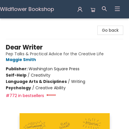
Wildflower Bookshop
Wildflower Bookshop
Go back
Dear Writer
Pep Talks & Practical Advice for the Creative Life
Maggie Smith
Publisher:
Washington Square Press
Self-Help
/
Creativity
Language Arts & Disciplines
/
Writing
Psychology
/
Creative Ability
#772 in bestsellers