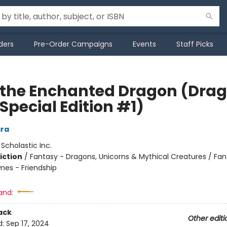
ders
Pre-Order Campaigns
Events
Staff Picks
 the Enchanted Dragon (Dra
 Special Edition #1)
ra
:
Scholastic Inc.
iction
/
Fantasy - Dragons, Unicorns & Mythical Creatures / Fan
mes - Friendship
and:
ack
Other editi
d:
Sep 17, 2024