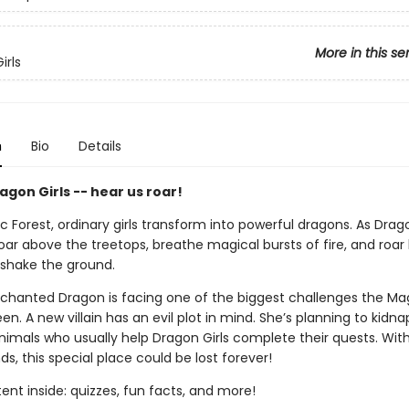
More in this se
irls
n
Bio
Details
gon Girls -- hear us roar!
c Forest, ordinary girls transform into powerful dragons. As Drago
ar above the treetops, breathe magical bursts of fire, and roar
shake the ground.
nchanted Dragon is facing one of the biggest challenges the Mag
en. A new villain has an evil plot in mind. She’s planning to kidnap
nimals who usually help Dragon Girls complete their quests. Wit
nds, this special place could be lost forever!
nt inside: quizzes, fun facts, and more!