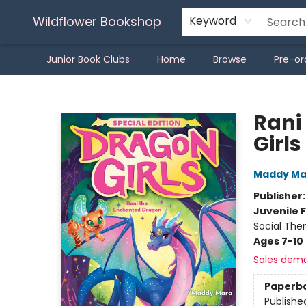
Wildflower Bookshop
Keyword
Junior Book Clubs
Home
Browse
Pre-or
Wildflower Bookshop
Rani
Girls
Maddy Ma
Publisher
Juvenile F
Social The
Ages 7-10
Sales dem
Paperb
Publishe