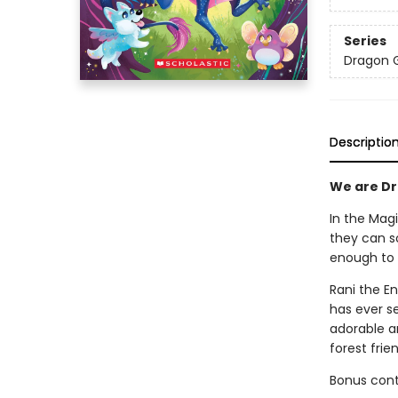
Series
Dragon G
Descriptio
We are Dra
In the Magi
they can so
enough to 
Rani the E
has ever se
adorable a
forest frie
Bonus conte