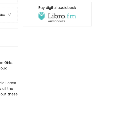
Buy digital audiobook
ries
n Girls,
 loud
ic Forest
 all the
hout these