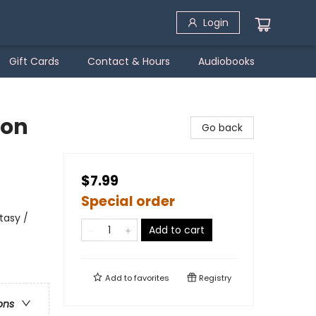
Login
Gift Cards
Contact & Hours
Audiobooks
gon
Go back
$7.99
Special order
tasy /
Add to cart
Add to
favorites
Registry
ons