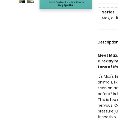
Series
Max, a Li
Descriptio
Meet Max, 
already m
fans of
Na
It's Max's 
animals, li
seen an ax
before? Is 
This is to
nervous. Ca
pressure j
friendship