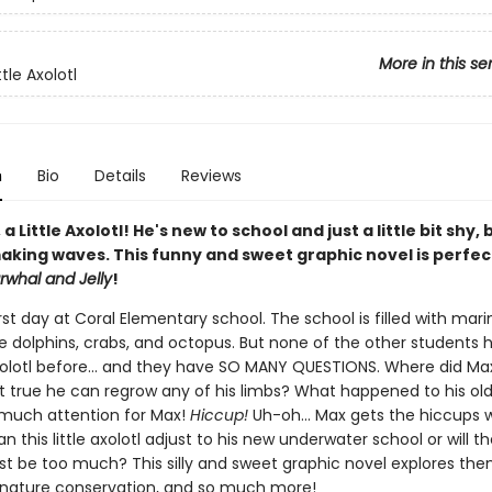
More in this se
ttle Axolotl
n
Bio
Details
Reviews
a Little Axolotl! He's new to school and just a little bit shy, 
aking waves. This funny and sweet graphic novel is perfec
rwhal and Jelly
!
first day at Coral Elementary school. The school is filled with mari
ke dolphins, crabs, and octopus. But none of the other students 
olotl before... and they have SO MANY QUESTIONS. Where did Max
it true he can regrow any of his limbs? What happened to his old
o much attention for Max!
Hiccup!
Uh-oh... Max gets the hiccups 
n this little axolotl adjust to his new underwater school or will t
ust be too much? This silly and sweet graphic novel explores th
, nature conservation, and so much more!