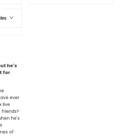
ries
but he's
t for
ne
have ever
 live
 friends?
when he's
he
emes of