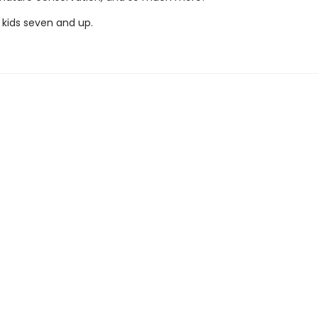
 kids seven and up.