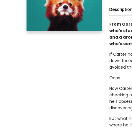
Descriptio
From Gord
who's stu
and a dron
who's com
If Carter 
down the sk
avoided th
Oops.
Now Carter 
checking o
he's obses
discoverin
But what h
where he l