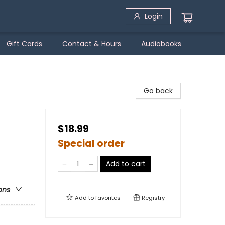
Login
Gift Cards
Contact & Hours
Audiobooks
Go back
$18.99
Special order
Add to cart
ons
Add to
favorites
Registry