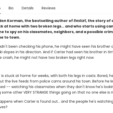
n
Bio
Details
Reviews
on Korman, the bestselling author of
Restart
, the story of 
ck at home with two broken legs... and who starts using c
e to spy on his classmates, neighbors, and a possible crim
e to town.
hadn't been checking his phone, he might have seen his brother
i slopes in his direction. And if Carter had seen his brother in t
e crash, he might not have two broken legs right now.
is stuck at home for weeks, with both his legs in casts. Bored, he
ut the live feeds from police cams around his town. Before he kn
sed -- watching his classmates when they don't know he's looki
g some other VERY STRANGE things going on that no one else is n
appens when Carter is found out... and the people he's watchin
ives?