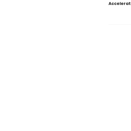
Accelerat