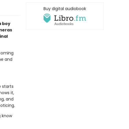
Buy digital audiobook
a boy
ameras
inal
 coming
ime and
 starts
ows it,
ng, and
oticing.
g know