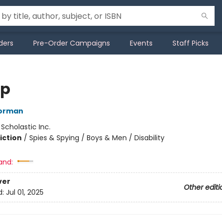
ders
Pre-Order Campaigns
Events
Staff Picks
op
orman
:
Scholastic Inc.
iction
/
Spies & Spying / Boys & Men / Disability
and:
ver
Other editi
d:
Jul 01, 2025