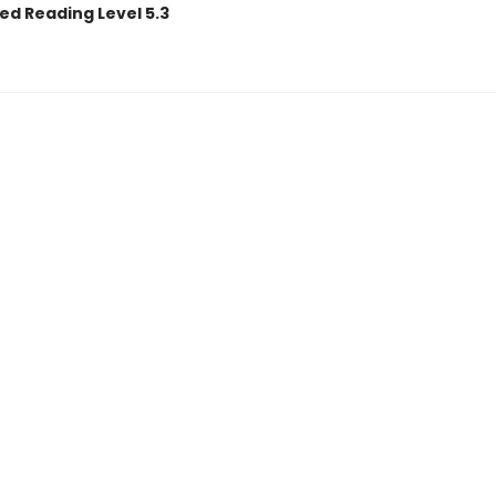
ed Reading Level 5.3