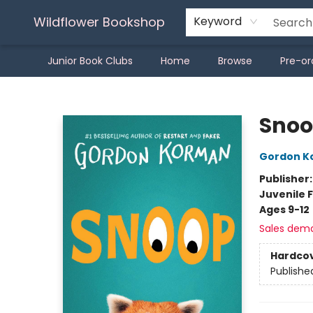
Wildflower Bookshop
Keyword
Junior Book Clubs
Home
Browse
Pre-or
Wildflower Bookshop
Sno
Gordon K
Publisher
Juvenile F
Ages 9-12
Sales dem
Hardco
Publishe