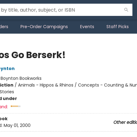
ders
Pre-Order Campaigns
Events
Staff Picks
os Go Berserk!
oynton
:
Boynton Bookworks
iction
/
Animals - Hippos & Rhinos / Concepts - Counting & Nu
tories
d under
and:
ook
Other editi
d:
May 01, 2000