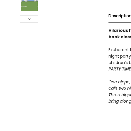
Descriptio
Hilarious
book class
Exuberant 
night party
children’s 
PARTY TIME
One hippo, 
calls two 
Three hipp
bring along