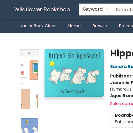
Wildflower Bookshop
Keyword
Junior Book Clubs
Home
Browse
Pre-or
Wildflower Bookshop
Hipp
Sandra B
Publisher
Juvenile F
Humorous S
Ages 5 an
Sales dem
Boardb
Publishe