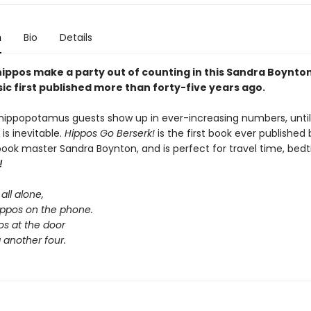
n
Bio
Details
 hippos make a party out of counting in this Sandra Boynto
ic first published more than forty-five years ago.
hippopotamus guests show up in ever-increasing numbers, until 
 is inevitable.
Hippos Go Berserk!
is the first book ever published 
book master Sandra Boynton, and is perfect for travel time, bedt
!
all alone,
hippos on the phone.
os at the door
 another four.