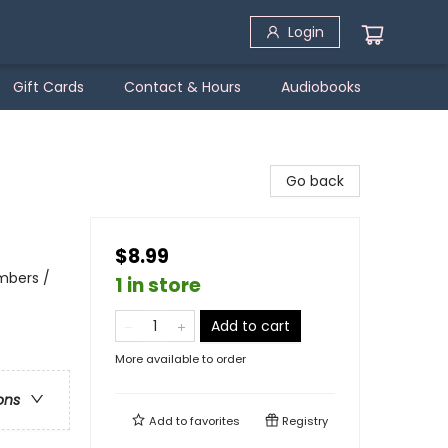
Login
Gift Cards
Contact & Hours
Audiobooks
Go back
$8.99
mbers /
1 in store
Add to cart
More available to order
ons
Add to
favorites
Registry