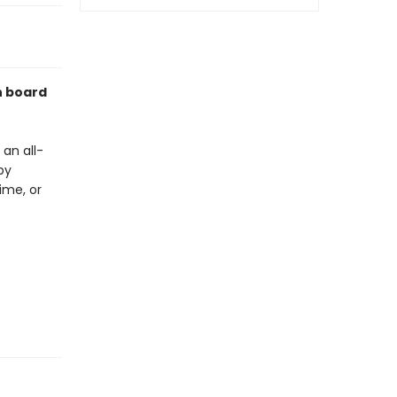
n board
an all-
by
ime, or