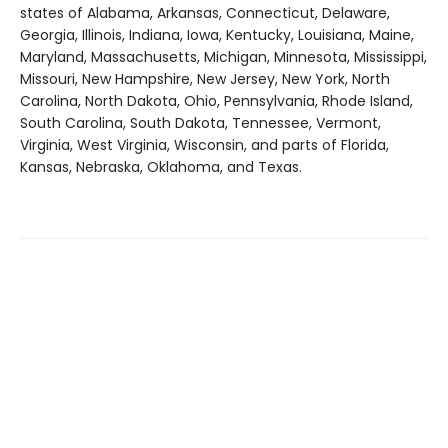
states of Alabama, Arkansas, Connecticut, Delaware,
Georgia, Illinois, Indiana, Iowa, Kentucky, Louisiana, Maine,
Maryland, Massachusetts, Michigan, Minnesota, Mississippi,
Missouri, New Hampshire, New Jersey, New York, North
Carolina, North Dakota, Ohio, Pennsylvania, Rhode Island,
South Carolina, South Dakota, Tennessee, Vermont,
Virginia, West Virginia, Wisconsin, and parts of Florida,
Kansas, Nebraska, Oklahoma, and Texas.