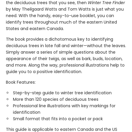
the deciduous trees that you see, then
Winter Tree Finder
by May Theilgaard Watts and Tom Watts is just what you
need. With the handy, easy-to-use booklet, you can
identify trees throughout much of the eastern United
States and eastern Canada.
The book provides a dichotomous key to identifying
deciduous trees in late fall and winter—without the leaves.
Simply answer a series of simple questions about the
appearance of their twigs, as well as bark, buds, location,
and more. Along the way, professional illustrations help to
guide you to a positive identification.
Book Features:
Step-by-step guide to winter tree identification
More than 120 species of deciduous trees
Professional line illustrations with key markings for
identification
Small format that fits into a pocket or pack
This guide is applicable to eastern Canada and the US