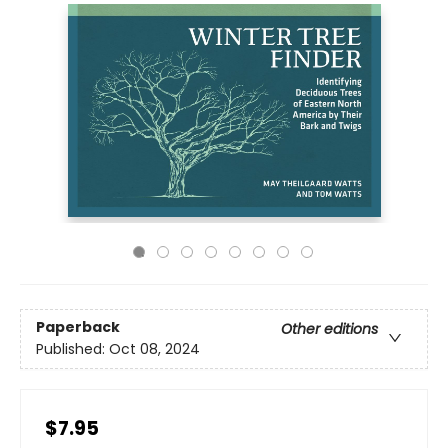
Paperback
Other editions
Published:
Oct 08, 2024
$7.95