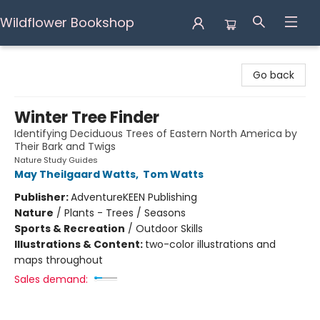
Wildflower Bookshop
Wildflower Bookshop
Go back
Winter Tree Finder
Identifying Deciduous Trees of Eastern North America by
Their Bark and Twigs
Nature Study Guides
May Theilgaard Watts
,
Tom Watts
Publisher:
AdventureKEEN Publishing
Nature
/
Plants - Trees / Seasons
Sports & Recreation
/
Outdoor Skills
Illustrations & Content:
two-color illustrations and
maps throughout
Sales demand: