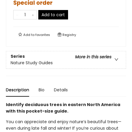
Special order
Add to cart
Add to
favorites
Registry
Series
More in this series
Nature Study Guides
Description
Bio
Details
Identify deciduous trees in eastern North America
with this pocket-size guide.
You can appreciate and enjoy nature’s beautiful trees—
even during late fall and winter! If you’re curious about