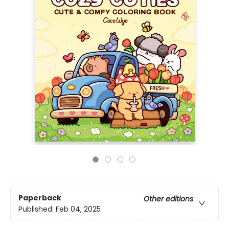
Paperback
Other editions
Published:
Feb 04, 2025