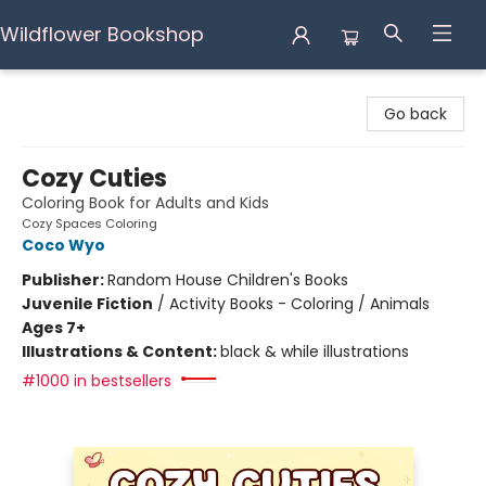
Wildflower Bookshop
Wildflower Bookshop
Go back
Cozy Cuties
Coloring Book for Adults and Kids
Cozy Spaces Coloring
Coco Wyo
Publisher:
Random House Children's Books
Juvenile Fiction
/
Activity Books - Coloring / Animals
Ages 7+
Illustrations & Content:
black & while illustrations
#1000 in bestsellers