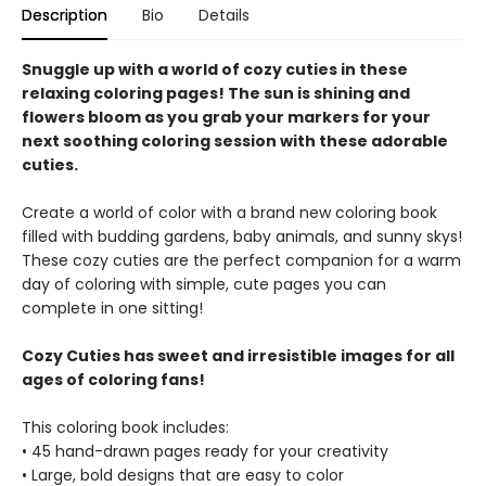
Description
Bio
Details
Snuggle up with a world of cozy cuties in these
relaxing coloring pages! The sun is shining and
flowers bloom as you grab your markers for your
next soothing coloring session with these adorable
cuties.
Create a world of color with a brand new coloring book
filled with budding gardens, baby animals, and sunny skys!
These cozy cuties are the perfect companion for a warm
day of coloring with simple, cute pages you can
complete in one sitting!
Cozy Cuties has sweet and irresistible images for all
ages of coloring fans!
This coloring book includes:
• 45 hand-drawn pages ready for your creativity
• Large, bold designs that are easy to color