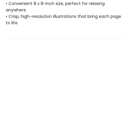
• Convenient 8 x 8-inch size, perfect for relaxing
anywhere
• Crisp, high-resolution illustrations that bring each page
to life