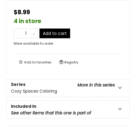
$8.99
4 in store
Add to cart
More available to order
Add to
favorites
Registry
Series
More in this series
Cozy Spaces Coloring
Included In
See other items that this one is part of