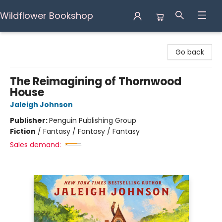
Wildflower Bookshop
Wildflower Bookshop
Go back
The Reimagining of Thornwood
House
Jaleigh Johnson
Publisher:
Penguin Publishing Group
Fiction
/
Fantasy / Fantasy / Fantasy
Sales demand: