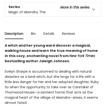
Series
More in this series
Magic of Iskendra, The
Description
Bio
Details
Reviews
A witch and her young ward discover a magical,
walking house and learn the true meaning of home
in this cozy, enchanting novel from
New York Times
bestselling author Jaleigh Johnson.
Evelyn Sharpe is accustomed to dealing with natural
disasters as a land witch, but she longs for a life with a
little
less
danger for her and her adopted daughter, Ruby.
So when the opportunity to take over as Caretaker of
Thornwood House—a sentient home that acts as the
magical heart of the village of Iskendra—arises, it seems
almost fated.