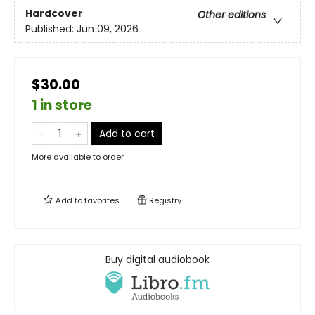
Hardcover
Other editions
Published:
Jun 09, 2026
$30.00
1 in store
Add to cart
More available to order
Add to
favorites
Registry
Buy digital audiobook