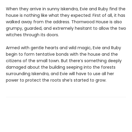
When they arrive in sunny Iskendra, Evie and Ruby find the
house is nothing like what they expected: First of all, it has
walked away from the address. Thornwood House is also
grumpy, guarded, and extremely hesitant to allow the two
witches through its doors.
Armed with gentle hearts and wild magic, Evie and Ruby
begin to form tentative bonds with the house and the
citizens of the small town. But there’s something deeply
damaged about the building seeping into the forests
surrounding Iskendra, and Evie will have to use all her
power to protect the roots she’s started to grow.