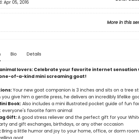
d:
Apr 05, 2016
More in this se
n
Bio
Details
nimal lovers: Celebrate your favorite internet sensation w
, one-of-a-kind mini screaming goat!
tions:
Your new goat companion is 3 inches and sits on a tree 
you give him a gentle press, he delivers an incredibly lifelike g
ini Book:
Also includes a mini illustrated pocket guide of fun f
ut everyone's favorite farm animal
ag Gift:
A good stress reliever and the perfect gift for your Whit
arty and gift exchanges, birthdays, or any other occasion
:
Bring a little humor and joy to your home, office, or dorm room 
yelling goat