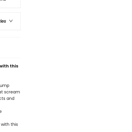
ries
ith this
stump
oat scream
acts and
e
with this