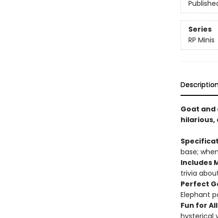
Publishe
Series
RP Minis
Descriptio
Goat and a
hilarious
Specifica
base; when 
Includes M
trivia abo
Perfect G
Elephant p
Fun for All
hysterical 