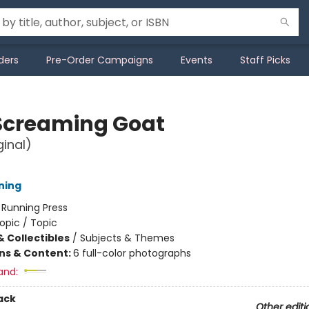
ders
Pre-Order Campaigns
Events
Staff Picks
Screaming Goat
ginal)
ning
:
Running Press
opic / Topic
& Collectibles
/
Subjects & Themes
ons & Content:
6 full-color photographs
and:
ack
Other editi