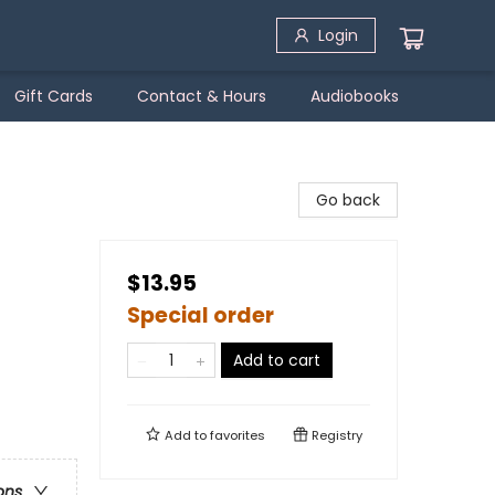
Login
Gift Cards
Contact & Hours
Audiobooks
Go back
$13.95
Special order
Add to cart
Add to
favorites
Registry
ons