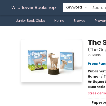
Wildflower Bookshop
Keyword
Junior Book Clubs
Home
Browse
Pre-or
Wildflower Bookshop
The 
(The Ori
RP Minis
Press Run
Publisher
Humor
/
T
Antiques 
Illustrati
Sales dem
Paperb