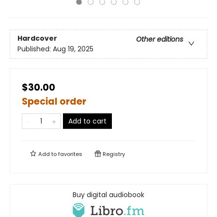
Hardcover
Other editions
Published:
Aug 19, 2025
$30.00
Special order
Add to cart
Add to
favorites
Registry
Buy digital audiobook