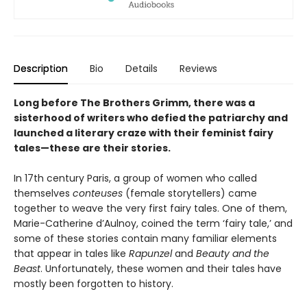
Description
Bio
Details
Reviews
Long before The Brothers Grimm, there was a
sisterhood of writers who defied the patriarchy and
launched a literary craze with their feminist fairy
tales—these are their stories.
In 17th century Paris, a group of women who called
themselves
conteuses
(female storytellers) came
together to weave the very first fairy tales. One of them,
Marie-Catherine d’Aulnoy, coined the term ‘fairy tale,’ and
some of these stories contain many familiar elements
that appear in tales like
Rapunzel
and
Beauty and the
Beast
. Unfortunately, these women and their tales have
mostly been forgotten to history.