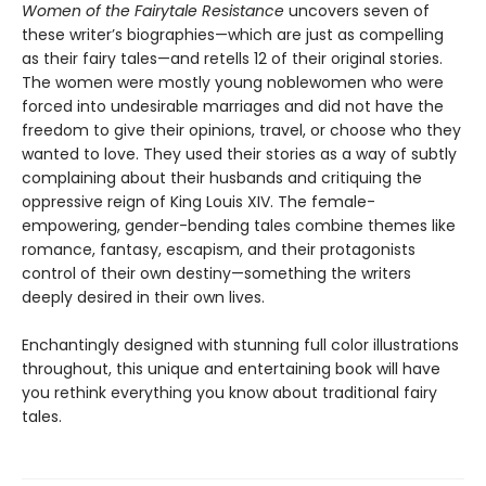
Women of the Fairytale Resistance
uncovers seven of
these writer’s biographies—which are just as compelling
as their fairy tales—and retells 12 of their original stories.
The women were mostly young noblewomen who were
forced into undesirable marriages and did not have the
freedom to give their opinions, travel, or choose who they
wanted to love. They used their stories as a way of subtly
complaining about their husbands and critiquing the
oppressive reign of King Louis XIV. The female-
empowering, gender-bending tales combine themes like
romance, fantasy, escapism, and their protagonists
control of their own destiny—something the writers
deeply desired in their own lives.
Enchantingly designed with stunning full color illustrations
throughout, this unique and entertaining book will have
you rethink everything you know about traditional fairy
tales.