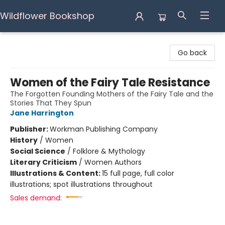
Wildflower Bookshop
Wildflower Bookshop
Go back
Women of the Fairy Tale Resistance
The Forgotten Founding Mothers of the Fairy Tale and the
Stories That They Spun
Jane Harrington
Publisher:
Workman Publishing Company
History
/
Women
Social Science
/
Folklore & Mythology
Literary Criticism
/
Women Authors
Illustrations & Content:
15 full page, full color
illustrations; spot illustrations throughout
Sales demand: