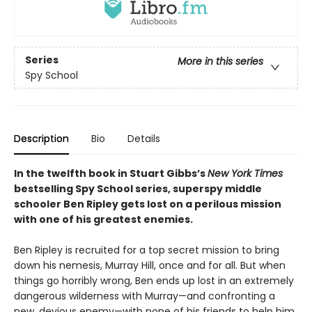
Series
More in this series
Spy School
Description
Bio
Details
In the twelfth book in Stuart Gibbs’s
New York Times
bestselling Spy School series, superspy middle
schooler Ben Ripley gets lost on a perilous mission
with one of his greatest enemies.
Ben Ripley is recruited for a top secret mission to bring
down his nemesis, Murray Hill, once and for all. But when
things go horribly wrong, Ben ends up lost in an extremely
dangerous wilderness with Murray—and confronting a
new, devious enemy—with none of his friends to help him.