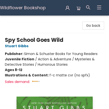
Wildflower Bookshop
Wildflower Bookshop
Go back
Spy School Goes Wild
Stuart Gibbs
Publisher:
Simon & Schuster Books for Young Readers
Juvenile Fiction
/
Action & Adventure / Mysteries &
Detective Stories / Humorous Stories
Ages 8-12
Illustrations & Content:
f-c matte cvr (no spfx)
Sales demand: