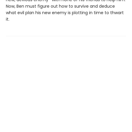
Now, Ben must figure out how to survive and deduce
what evil plan his new enemy is plotting in time to thwart
it.