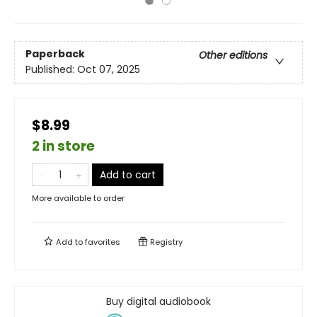
Paperback
Other editions
Published:
Oct 07, 2025
$8.99
2 in store
Add to cart
More available to order
Add to
favorites
Registry
Buy digital audiobook