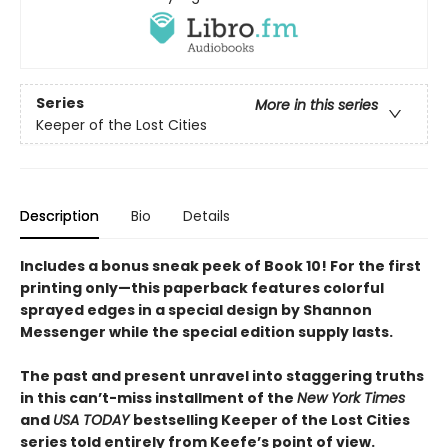
Series
More in this series
Keeper of the Lost Cities
Description
Bio
Details
Includes a bonus sneak peek of Book 10! For the first
printing only—this paperback features colorful
sprayed edges in a special design by Shannon
Messenger while the special edition supply lasts.
The past and present unravel into staggering truths
in this can’t-miss installment of the
New York Times
and
USA TODAY
bestselling Keeper of the Lost Cities
series told entirely from Keefe’s point of view.