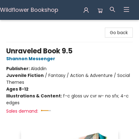
Wildflower Bookshop
Wildflower Bookshop
Go back
Unraveled Book 9.5
Shannon Messenger
Publisher:
Aladdin
Juvenile Fiction
/
Fantasy / Action & Adventure / Social
Themes
Ages 8-12
Illustrations & Content:
f-c gloss uv cvr w- no sfx; 4-c
edges
Sales demand: