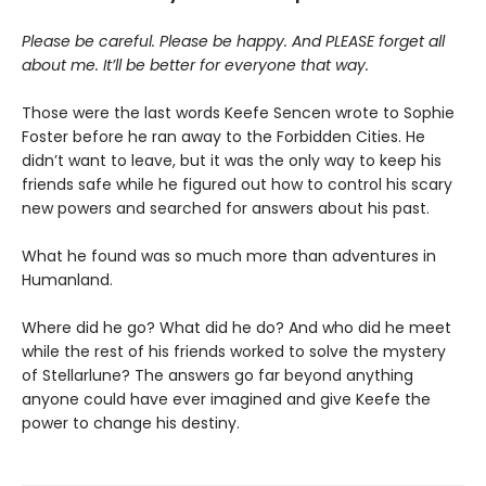
Please be careful. Please be happy. And PLEASE forget all
about me. It’ll be better for everyone that way.
Those were the last words Keefe Sencen wrote to Sophie
Foster before he ran away to the Forbidden Cities. He
didn’t want to leave, but it was the only way to keep his
friends safe while he figured out how to control his scary
new powers and searched for answers about his past.
What he found was so much more than adventures in
Humanland.
Where did he go? What did he do? And who did he meet
while the rest of his friends worked to solve the mystery
of Stellarlune? The answers go far beyond anything
anyone could have ever imagined and give Keefe the
power to change his destiny.