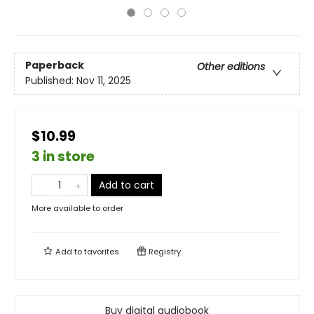
Paperback
Other editions
Published:
Nov 11, 2025
$10.99
3 in store
Add to cart
More available to order
Add to
favorites
Registry
Buy digital audiobook