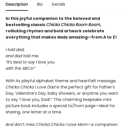
Description
Bio
Details
In this joyful companion to the beloved and
bestselling classic
Chicka Chicka Boom Boom
,
rollicking rhymes and bold artwork celebrate
everything that makes dads amazing—from A to Z!
I told dad,
and dad told me,
“It’s best to say I love you
with the ABCs!”
With its playful alphabet theme and heartfelt message,
Chicka Chicka I Love Dad
is the perfect gift for Father’s
Day, Valentine’s Day, baby showers, or anytime you want
to say “I love you, Dad!.” This charming keepsake mini
picture book includes a special to/from page—ideal for
sharing, one letter at a time.
And don’t miss
Chicka Chicka I Love Mom
—a companion