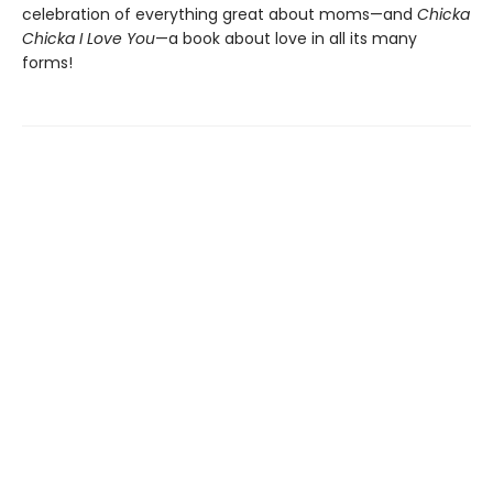
celebration of everything great about moms—and
Chicka
Chicka I Love You
—a book about love in all its many
forms!