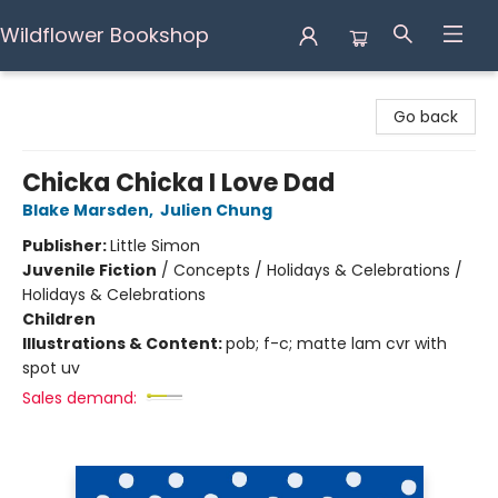
Wildflower Bookshop
Wildflower Bookshop
Go back
Chicka Chicka I Love Dad
Blake Marsden
,
Julien Chung
Publisher:
Little Simon
Juvenile Fiction
/
Concepts / Holidays & Celebrations /
Holidays & Celebrations
Children
Illustrations & Content:
pob; f-c; matte lam cvr with
spot uv
Sales demand: