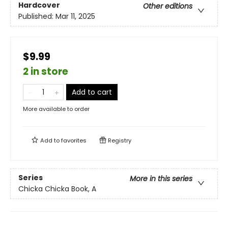
Hardcover
Other editions
Published:
Mar 11, 2025
$9.99
2 in store
Add to cart
More available to order
Add to
favorites
Registry
Series
More in this series
Chicka Chicka Book, A