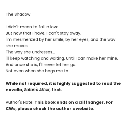
The Shadow
I didn't mean to fall in love.
But now that I have, I can't stay away.
I'm mesmerized by her smile, by her eyes, and the way
she moves.
The way she undresses...
I'll keep watching and waiting. Until I can make her mine.
And once she is, I'll never let her go.
Not even when she begs me to.
While not required, it is highly suggested to read the
novella,
Satan's Affair
, first.
Author's Note:
This book ends on a cliffhanger. For
CWs, please check the author's website.