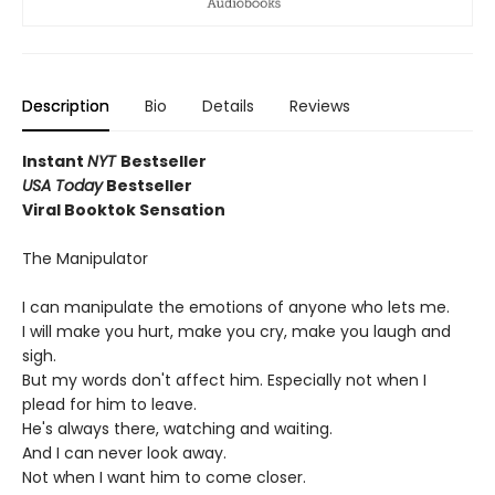
Description
Bio
Details
Reviews
Instant
NYT
Bestseller
USA Today
Bestseller
Viral Booktok Sensation
The Manipulator
I can manipulate the emotions of anyone who lets me.
I will make you hurt, make you cry, make you laugh and
sigh.
But my words don't affect him. Especially not when I
plead for him to leave.
He's always there, watching and waiting.
And I can never look away.
Not when I want him to come closer.