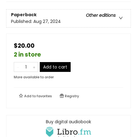
Paperback
Other editions
Published:
Aug 27, 2024
$20.00
2 in store
Add to cart
More available to order
Add to
favorites
Registry
Buy digital audiobook