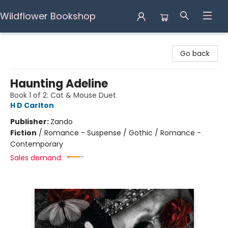
Wildflower Bookshop
Wildflower Bookshop
Go back
Haunting Adeline
Book 1 of 2: Cat & Mouse Duet
H D Carlton
Publisher:
Zando
Fiction
/
Romance - Suspense / Gothic / Romance -
Contemporary
Sales demand: