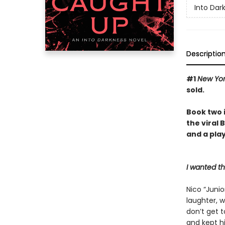
Into Dar
Descriptio
#1
New Yo
sold.
Book two 
the viral
and a play
I wanted t
Nico “Junio
laughter, w
don’t get 
and kept hi