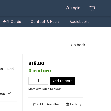
Login
Gift Cards
Contact & Hours
Audiobooks
Go back
$19.00
s - Dark
3 in store
Add to cart
More available to order
ons
Add to
favorites
Registry