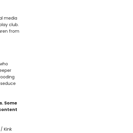
e
ial media
play club.
auren from
 who
deeper
brooding
l seduce
rs. Some
 content
/ Kink