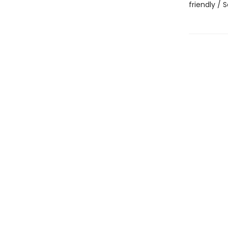
friendly /