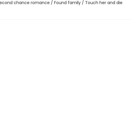
 Second chance romance / Found family / Touch her and die