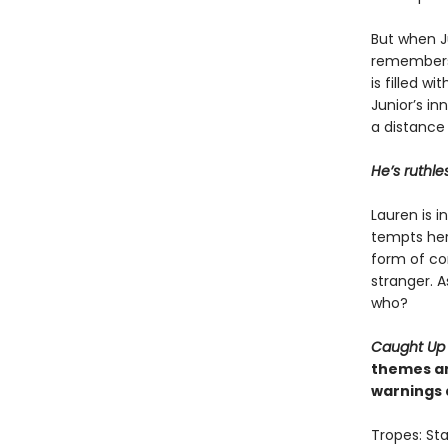
But when Ju
remembers 
is filled w
Junior’s in
a distance
He’s ruthle
Lauren is 
tempts her 
form of con
stranger. A
who?
Caught Up
themes an
warnings 
Tropes: Sta