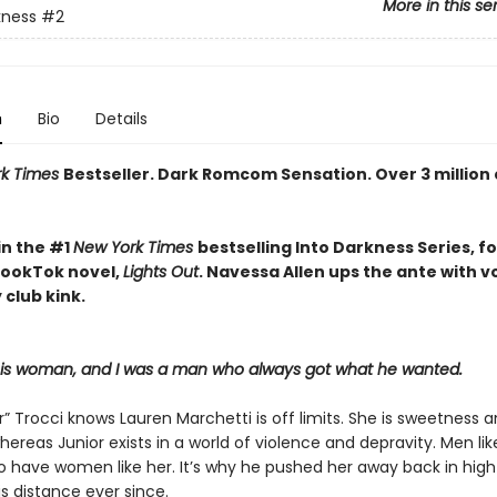
More in this se
kness
#2
n
Bio
Details
rk Times
Bestseller. Dark Romcom Sensation. Over 3 million
in the #1
New York Times
bestselling Into Darkness Series, f
 BookTok novel,
Lights Out
. Navessa Allen ups the ante with 
 club kink.
his woman, and I was a man who always got what he wanted.
r” Trocci knows Lauren Marchetti is off limits. She is sweetness 
hereas Junior exists in a world of violence and depravity. Men li
to have women like her. It’s why he pushed her away back in high
s distance ever since.