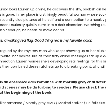
nior looks Lauren up online, he discovers the shy, bookish girl h
is gone. In her place is a strikingly beautiful woman whose soc
ith scantily clad pictures of herself and a connection to a nearby 
nocent curiosity quickly turns into a dark obsession. Watching L
 isn’t enough; he needs to
make her his
.
ss; a walking red flag. Good thing red is my favorite color.
intrigued by the mystery man who keeps showing up at her club,
white-hot desires. But as their flirty online messages stir up a 
nection, Lauren worries she’s developing real feelings for this 
s their combined desire ratchets up to a breaking point, who wil
is an obsessive dark romance with morally grey characte
d scenes may be disturbing to readers. Please check the
at the beginning of the book.
lker romance / Morally grey MMC / Masked stalker / He falls first 