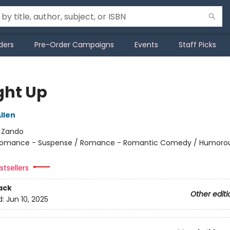
ders
Pre-Order Campaigns
Events
Staff Picks
ht Up
llen
:
Zando
omance - Suspense / Romance - Romantic Comedy / Humorou
tsellers
ack
Other editi
d:
Jun 10, 2025