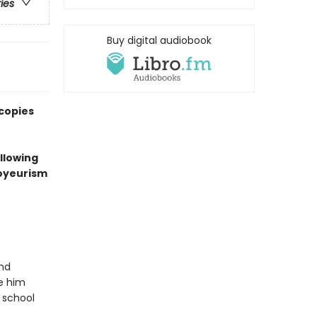
ries
Buy digital audiobook
 copies
ollowing
voyeurism
and
ke him
 school