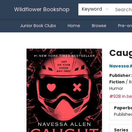
Wildflower Bookshop
Keyword
Junior Book Clubs
Home
Browse
Pre-or
Wildflower Bookshop
Caug
Navessa A
Publisher
Fiction
/
R
Humor
#928 in bes
Paperb
Publishe
Series