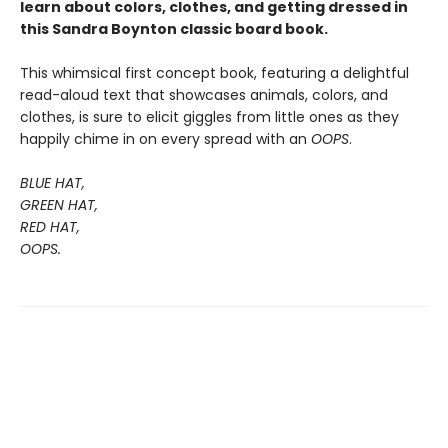
learn about colors, clothes, and getting dressed in
this Sandra Boynton classic board book.
This whimsical first concept book, featuring a delightful
read-aloud text that showcases animals, colors, and
clothes, is sure to elicit giggles from little ones as they
happily chime in on every spread with an
OOPS
.
BLUE HAT,
GREEN HAT,
RED HAT,
OOPS.