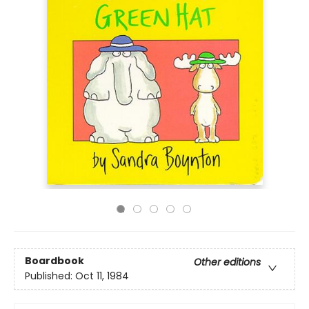
Boardbook
Other editions
Published:
Oct 11, 1984