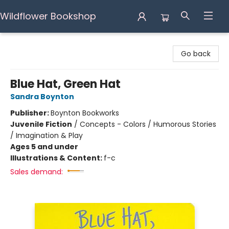
Wildflower Bookshop
Wildflower Bookshop
Go back
Blue Hat, Green Hat
Sandra Boynton
Publisher:
Boynton Bookworks
Juvenile Fiction
/
Concepts - Colors / Humorous Stories
/ Imagination & Play
Ages 5 and under
Illustrations & Content:
f-c
Sales demand: