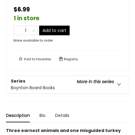
$6.99
1 in store
Add to cart
More available to order
Add to
favorites
Registry
Series
More in this series
Boynton Board Books
Description
Bio
Details
Three earnest animals and one misguided turkey