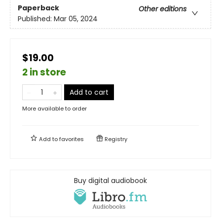
Paperback
Other editions
Published:
Mar 05, 2024
$19.00
2 in store
Add to cart
More available to order
Add to
favorites
Registry
Buy digital audiobook