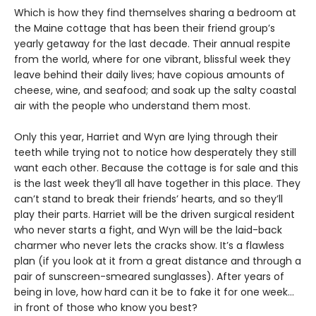
Which is how they find themselves sharing a bedroom at
the Maine cottage that has been their friend group’s
yearly getaway for the last decade. Their annual respite
from the world, where for one vibrant, blissful week they
leave behind their daily lives; have copious amounts of
cheese, wine, and seafood; and soak up the salty coastal
air with the people who understand them most.
Only this year, Harriet and Wyn are lying through their
teeth while trying not to notice how desperately they still
want each other. Because the cottage is for sale and this
is the last week they’ll all have together in this place. They
can’t stand to break their friends’ hearts, and so they’ll
play their parts. Harriet will be the driven surgical resident
who never starts a fight, and Wyn will be the laid-back
charmer who never lets the cracks show. It’s a flawless
plan (if you look at it from a great distance and through a
pair of sunscreen-smeared sunglasses). After years of
being in love, how hard can it be to fake it for one week…
in front of those who know you best?