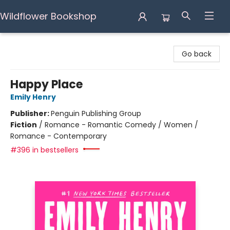
Wildflower Bookshop
Wildflower Bookshop
Go back
Happy Place
Emily Henry
Publisher:
Penguin Publishing Group
Fiction
/
Romance - Romantic Comedy / Women /
Romance - Contemporary
#396 in bestsellers