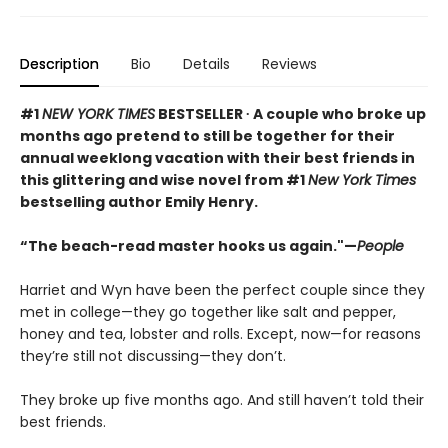
Description
Bio
Details
Reviews
#1
NEW YORK TIMES
BESTSELLER ∙ A couple who broke up
months ago pretend to still be together for their
annual weeklong vacation with their best friends in
this glittering and wise novel from #1
New York Times
bestselling author Emily Henry.
“The beach-read master hooks us again."—
People
Harriet and Wyn have been the perfect couple since they
met in college—they go together like salt and pepper,
honey and tea, lobster and rolls. Except, now—for reasons
they’re still not discussing—they don’t.
They broke up five months ago. And still haven’t told their
best friends.