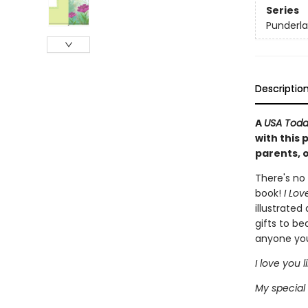
Series
Punderl
Descriptio
A
USA Tod
with this 
parents, 
There's no 
book!
I Lov
illustrated
gifts to be
anyone yo
I love you l
My special 