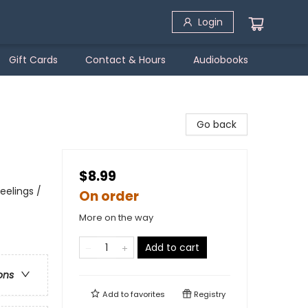
Login
Gift Cards
Contact & Hours
Audiobooks
Go back
$8.99
eelings /
On order
More on the way
Add to cart
ons
Add to
favorites
Registry