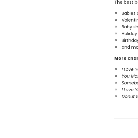
The best b
Babies 
Valentin
Baby sh
Holiday
Birthda
and mo
More char
I Love 
You Ma
Somebu
I Love 
Donut G