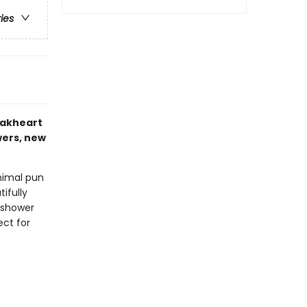
ries
eakheart
wers, new
animal pun
ifully
y shower
ect for