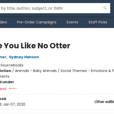
ders
Pre-Order Campaigns
Events
Staff Picks
e You Like No Otter
ner
,
Sydney Hanson
:
Sourcebooks
iction
/
Animals - Baby Animals / Social Themes - Emotions & F
arents
d under
and:
ook
Other editi
d:
Jan 07, 2020