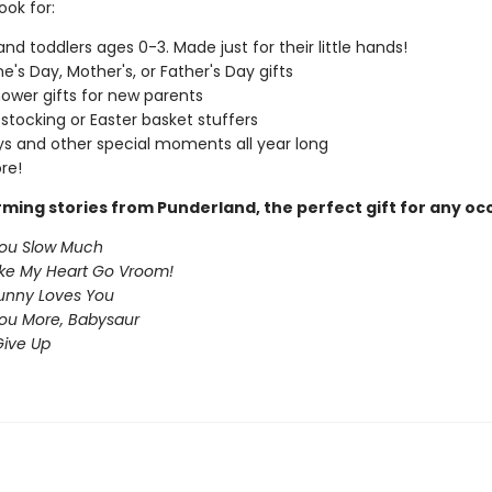
ook for:
and toddlers ages 0-3. Made just for their little hands!
e's Day, Mother's, or Father's Day gifts
ower gifts for new parents
 stocking or Easter basket stuffers
ys and other special moments all year long
re!
ming stories from Punderland, the perfect gift for any oc
You Slow Much
ke My Heart Go Vroom!
nny Loves You
You More, Babysaur
ive Up