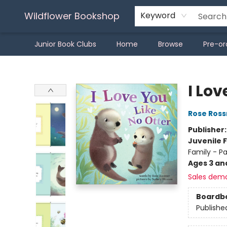
Wildflower Bookshop
Keyword
Junior Book Clubs
Home
Browse
Pre-or
Wildflower Bookshop
I Lov
Rose Ross
Publisher
Juvenile F
Family - P
Ages 3 an
Sales dem
Boardb
Publishe