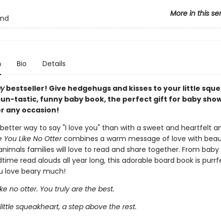
More in this se
and
n
Bio
Details
ay
bestseller! Give hedgehugs and kisses to your little squ
pun-tastic, funny baby book, the perfect gift for baby sho
or any occasion!
better way to say "I love you" than with a sweet and heartfelt 
e You Like No Otter
combines a warm message of love with beaut
 animals families will love to read and share together. From bab
dtime read alouds all year long, this adorable board book is purrf
u love beary much!
ike no otter. You truly are the best.
little squeakheart, a step above the rest.