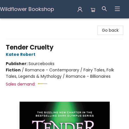
Wildflower Bookshop
Wildflower Bookshop
Go back
Tender Cruelty
Katee Robert
Publisher:
Sourcebooks
Fiction
/
Romance - Contemporary / Fairy Tales, Folk
Tales, Legends & Mythology / Romance - Billionaires
Sales demand: