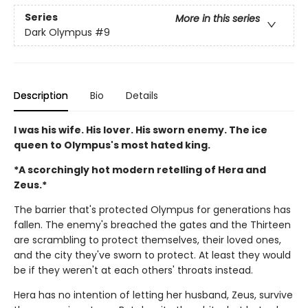
Series
More in this series
Dark Olympus
#9
Description
Bio
Details
I was his wife. His lover. His sworn enemy. The ice
queen to Olympus's most hated king.
*A scorchingly hot modern retelling of Hera and
Zeus.*
The barrier that's protected Olympus for generations has
fallen. The enemy's breached the gates and the Thirteen
are scrambling to protect themselves, their loved ones,
and the city they've sworn to protect. At least they would
be if they weren't at each others' throats instead.
Hera has no intention of letting her husband, Zeus, survive