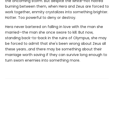
the oncoming storm. But despite the white-hot hatred
burning between them, when Hera and Zeus are forced to
work together, enmity crystalizes into something brighter.
Hotter. Too powerful to deny or destroy.
Hera never bartered on falling in love with the man she
married—the man she once swore to kill. But now,
standing back-to-back in the ruins of Olympus, she may
be forced to admit that she's been wrong about Zeus all
these years…and there may be something about their
marriage worth saving if they can survive long enough to
turn sworn enemies into something more.