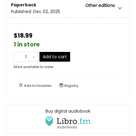
Paperback
Other editions
Published:
Dec 02, 2025
$18.99
1 in store
Add to cart
More available to order
Add to
favorites
Registry
Buy digital audiobook