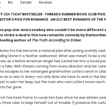
n
Bio
Details
Reviews
NT
USA TODAY
BESTSELLER ∙ THREADS SUMMER BOOK CLUB PICK 
ITOR'S PICK FOR ROMANCE ∙ AN
ELLE
BEST ROMANCE OF THE Y
e pop star and a cowboy who couldn’t be more different
to strike a deal in this new romantic comedy by Danica Na
tselling author of
The Truth According to Ember.
 Avery Fox has become a national joke after posing scantily clad
lling Stone
in a feather warbonnet. What was meant to be a s
ess as a Native American singer has turned her into a social pa
 a fake. With threats coming from every direction and her care
, she escapes to her estranged grandmother Lottie’s ranch in Ok
he rez is new to Avery—not only does she have to work in the bla
t to earn her keep, but the man who runs Lottie’s horse ranch
nts her gone.
nch has been home to Lucas Iron Eyes since he was sixteen year
y three rules to keep himself out of trouble: 1) preserve the cultu