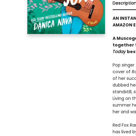
Descriptio
AN INSTA
AMAZON ED
A Muscoge
together 
Today
bes
Pop singer
cover of
Ro
of her succ
dubbed her
standstill
Living on t
summer hea
her and wa
Red Fox Ra
has lived b