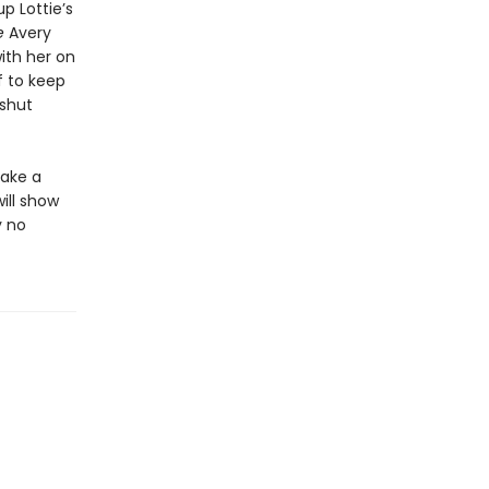
p Lottie’s
e
Avery
ith her on
f to keep
 shut
make a
ill show
y no