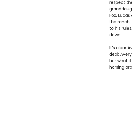
respect the
granddaugh
Fox. Lucas
the ranch, 
to his rule
down.
It’s clear
deal: Avery
her what it
horsing ar