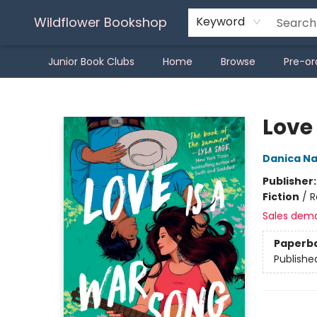
Wildflower Bookshop
Keyword
Junior Book Clubs
Home
Browse
Pre-or
Wildflower Bookshop
Love
Danica N
Publisher
Fiction
/
R
Sales dem
Paperb
Publishe