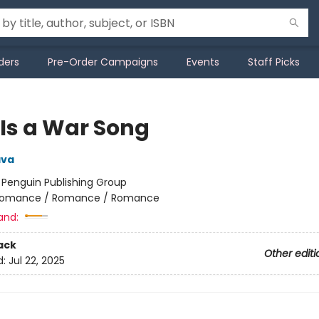
ders
Pre-Order Campaigns
Events
Staff Picks
 Is a War Song
ava
:
Penguin Publishing Group
omance / Romance / Romance
and:
ack
Other editi
d:
Jul 22, 2025