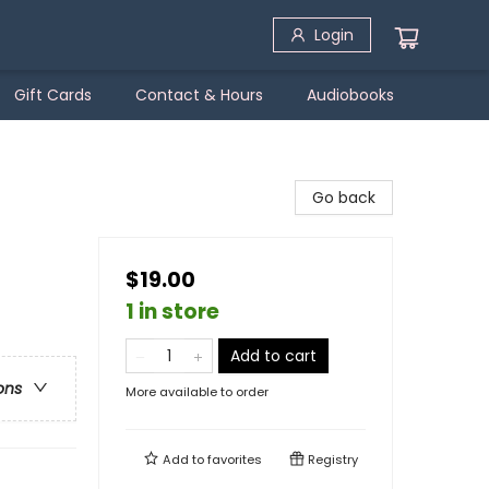
Login
Gift Cards
Contact & Hours
Audiobooks
Go back
$19.00
1 in store
Add to cart
ons
More available to order
Add to
favorites
Registry