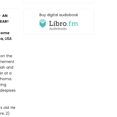
Buy digital audiobook
∙ AN
EAR!
 come
va,
USA
 on the
tatement
riah and
er at a
lahoma.
zing
 despises
s old. He
re, 2)