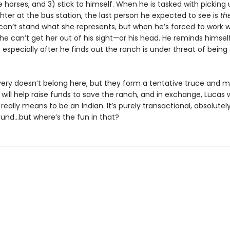
 horses, and 3) stick to himself. When he is tasked with picking u
ter at the bus station, the last person he expected to see is
th
 can’t stand what she represents, but when he’s forced to work w
he can’t get her out of his sight—or his head. He reminds himsel
s, especially after he finds out the ranch is under threat of being
 Avery doesn’t belong here, but they form a tentative truce and 
 will help raise funds to save the ranch, and in exchange, Lucas w
 really means to be an Indian. It’s purely transactional, absolutel
ound…but where’s the fun in that?