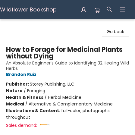
Wildflower Bookshop
Wildflower Bookshop
Go back
How to Forage for Medicinal Plants
without Dying
An Absolute Beginner's Guide to Identifying 32 Healing Wild
Herbs
Brandon Ruiz
Publisher:
Storey Publishing, LLC
Nature
/
Foraging
Health & Fitness
/
Herbal Medicine
Medical
/
Alternative & Complementary Medicine
Illustrations & Content:
full-color; photographs
throughout
Sales demand: