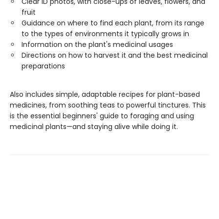
Clear ID photos, with close-ups of leaves, flowers, and
fruit
Guidance on where to find each plant, from its range
to the types of environments it typically grows in
Information on the plant's medicinal usages
Directions on how to harvest it and the best medicinal
preparations
Also includes simple, adaptable recipes for plant-based
medicines, from soothing teas to powerful tinctures. This
is the essential beginners' guide to foraging and using
medicinal plants—and staying alive while doing it.