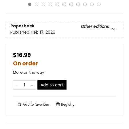
Paperback
Other editions
Published:
Feb 17, 2026
$16.99
On order
More on the way
Add to cart
Add to
favorites
Registry