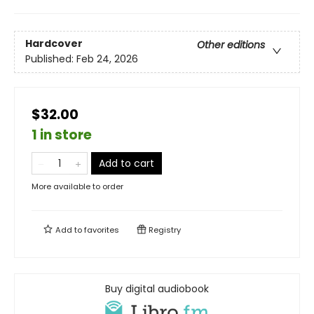
Hardcover
Other editions
Published:
Feb 24, 2026
$32.00
1 in store
Add to cart
More available to order
Add to
favorites
Registry
Buy digital audiobook