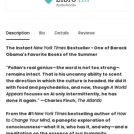
Description
Bio
Details
Reviews
The Instant
New York Times
Bestseller • One of Barack
Obama's Favorite Books of the Summer
"Pollan’s real genius—the word is not too strong—
remains intact. That is his uncanny ability to scent
the direction in which the culture is headed. He did it
with food and psychedelics, and now, though
A World
Appears
focuses on AI only intermittently, he has
done it again." —Charles Finch,
The Atlantic
From the #1
New York Times
bestselling author of
How
to Change Your Mind
, a panoptic exploration of
consciousness—what it is, who has it, and why—and a
meditation on the essence of our humanity