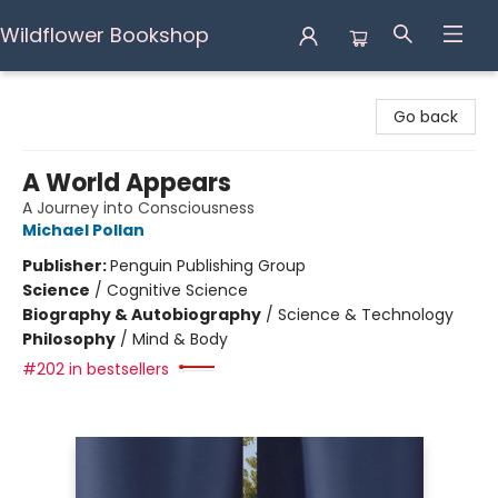
Wildflower Bookshop
Wildflower Bookshop
Go back
A World Appears
A Journey into Consciousness
Michael Pollan
Publisher:
Penguin Publishing Group
Science
/
Cognitive Science
Biography & Autobiography
/
Science & Technology
Philosophy
/
Mind & Body
#202 in bestsellers