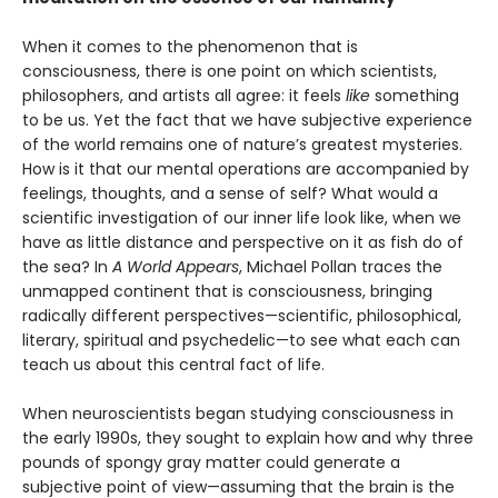
When it comes to the phenomenon that is
consciousness, there is one point on which scientists,
philosophers, and artists all agree: it feels
like
something
to be us. Yet the fact that we have subjective experience
of the world remains one of nature’s greatest mysteries.
How is it that our mental operations are accompanied by
feelings, thoughts, and a sense of self? What would a
scientific investigation of our inner life look like, when we
have as little distance and perspective on it as fish do of
the sea? In
A World Appears
, Michael Pollan traces the
unmapped continent that is consciousness, bringing
radically different perspectives—scientific, philosophical,
literary, spiritual and psychedelic—to see what each can
teach us about this central fact of life.
When neuroscientists began studying consciousness in
the early 1990s, they sought to explain how and why three
pounds of spongy gray matter could generate a
subjective point of view—assuming that the brain is the