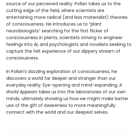
source of our perceived reality. Pollan takes us to the
cutting edge of the field, where scientists are
entertaining more radical (and less materialist) theories
of consciousness. He introduces us to “plant
neurobiologists” searching for the first flicker of
consciousness in plants, scientists striving to engineer
feelings into AI, and psychologists and novelists seeking to
capture the felt experience of our slippery stream of
consciousness.
In Pollan’s dazzling exploration of consciousness, he
discovers a world far deeper and stranger than our
everyday reality. Eye-opening and mind-expanding,
A
World Appears
takes us into the laboratories of our own
minds, ultimately showing us how we might make better
use of the gift of awareness to more meaningfully
connect with the world and our deepest selves.